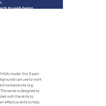
HSA) model, this 5-part 
backgrounds can use to work 
tive exposures (e.g., 
The series is designed to 
ded with the skills to 
effective skills to help 