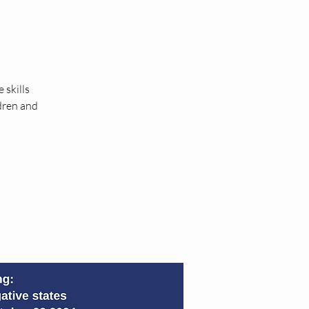
 skills
ldren and