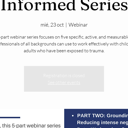
Informed Series
mié, 23 oct
  |  
Webinar
-part webinar series focuses on five specific, active, and measurable
fessionals of all backgrounds can use to work effectively with chi
adults who have been exposed to trauma.
Registration is closed
See other events