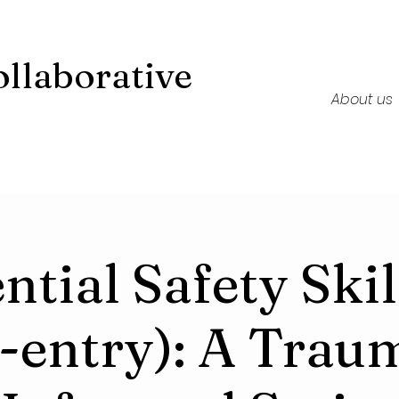
llaborative
About us
ntial Safety Skil
-entry): A Trau