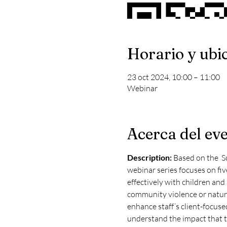
Horario y ubi
23 oct 2024, 10:00 – 11:00
Webinar
Acerca del ev
Description: 
Based on the  S
webinar series focuses on fiv
effectively with children and
community violence or natural
enhance staff’s client-focused 
understand the impact that t