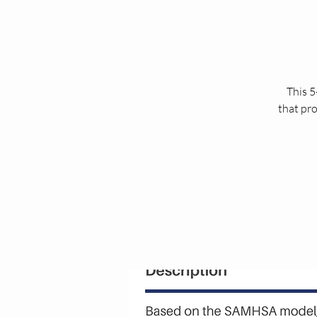
This 5
that pro