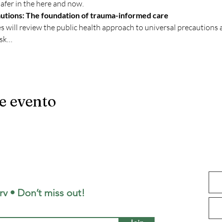
afer in the here and now.
utions: The foundation of trauma-informed care
es will review the public health approach to universal precaution
ask…
e evento
aborative
rv • Don’t miss out!