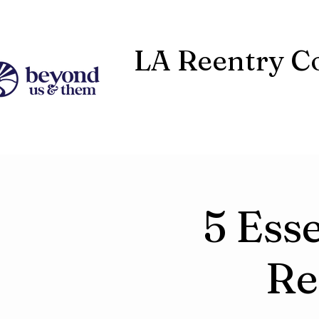
LA Reentry Co
5 Esse
Re