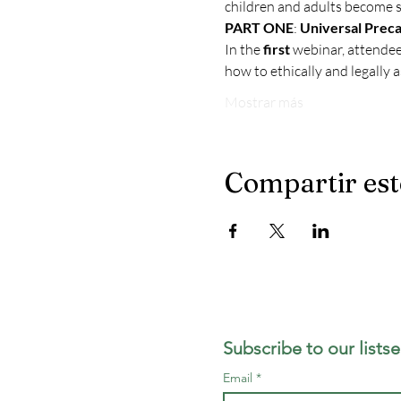
children and adults become s
PART ONE
: 
Universal Preca
In the 
first
 webinar, attende
how to ethically and legally 
Mostrar más
Compartir est
LA Reentry Coll
Subscribe to our listse
Email