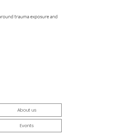
s around trauma exposure and 
About us
Events