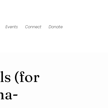
Events
Connect
Donate
ls (for
ma-