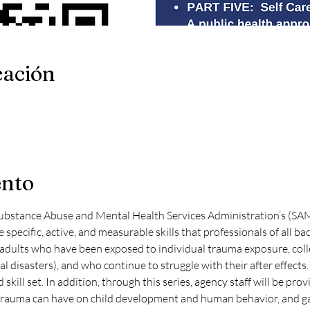
cación
ento
ubstance Abuse and Mental Health Services Administration’s (SAM
e specific, active, and measurable skills that professionals of all 
 adults who have been exposed to individual trauma exposure, collec
 disasters), and who continue to struggle with their after effects. 
skill set. In addition, through this series, agency staff will be provi
rauma can have on child development and human behavior, and gain 