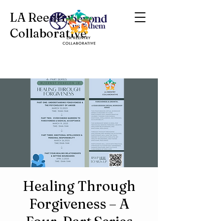
LA Reentry
Collaborative
Healing Through
Forgiveness – A