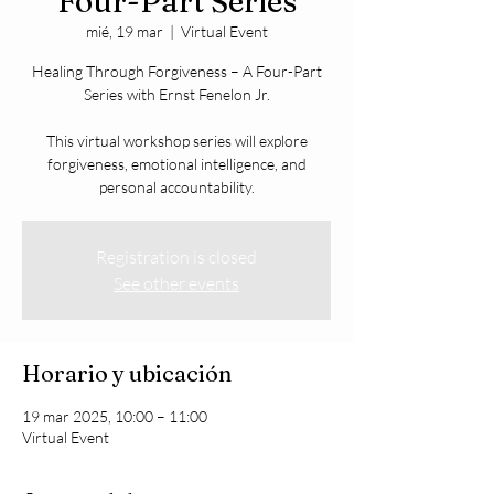
Four-Part Series
mié, 19 mar
  |  
Virtual Event
Healing Through Forgiveness – A Four-Part
Series with Ernst Fenelon Jr.
This virtual workshop series will explore
forgiveness, emotional intelligence, and
personal accountability.
Registration is closed
See other events
Horario y ubicación
19 mar 2025, 10:00 – 11:00
Virtual Event