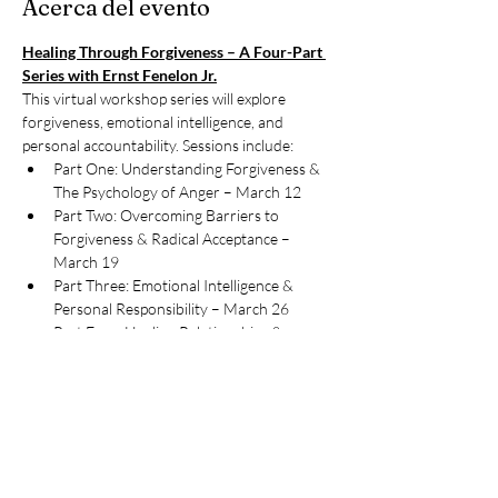
Acerca del evento
Healing Through Forgiveness – A Four-Part 
Series with Ernst Fenelon Jr.
This virtual workshop series will explore 
forgiveness, emotional intelligence, and 
personal accountability. Sessions include:
Part One: Understanding Forgiveness & 
The Psychology of Anger – March 12
Part Two: Overcoming Barriers to 
Forgiveness & Radical Acceptance – 
March 19
Part Three: Emotional Intelligence & 
Personal Responsibility – March 26
Part Four: Healing Relationships & 
Setting Boundaries – April 2
Compartir este evento