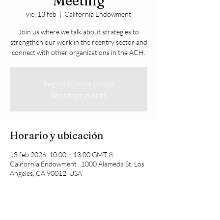
Meeting
vie, 13 feb
  |  
California Endowment
Join us where we talk about strategies to
strengthen our work in the reentry sector and
connect with other organizations in the ACH.
Registration is closed
See other events
Horario y ubicación
13 feb 2026, 10:00 – 13:00 GMT-8
California Endowment , 1000 Alameda St, Los
Angeles, CA 90012, USA