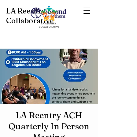
LA Reentry
Collaborative
LA Reentry ACH
Quarterly In Person