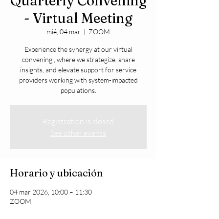
Quarterly Convening
- Virtual Meeting
mié, 04 mar
  |  
ZOOM
Experience the synergy at our virtual
convening , where we strategize, share
insights, and elevate support for service
providers working with system-impacted
populations.
Registration is closed
See other events
Horario y ubicación
04 mar 2026, 10:00 – 11:30
ZOOM