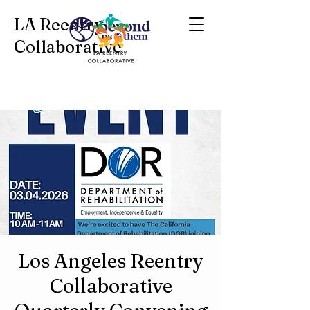
LA Reentry
Collaborative
Los Angeles Reentry
Collaborative