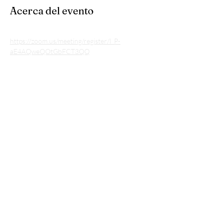
Acerca del evento
https://zoom.us/meeting/register/l_P-
aE4AQweQOtGbFCT3QQ
Compartir este evento
Subscribe to our listserv • Don’t miss
out!
Email