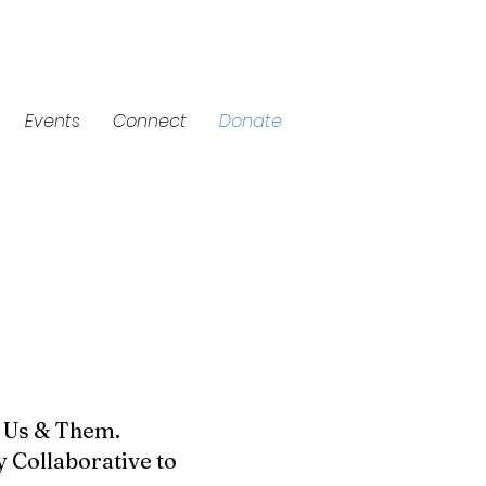
Events
Connect
Donate
d Us & Them.
 Collaborative to