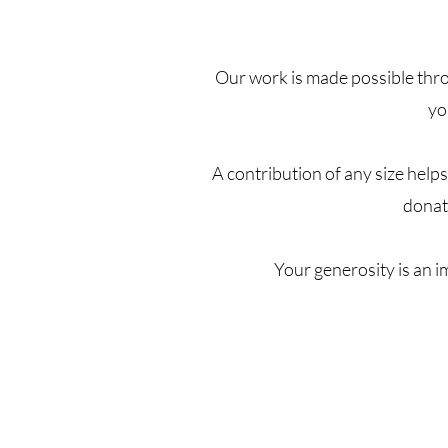
Our work is made possible thro
yo
A contribution of any size help
donat
Your generosity is an 