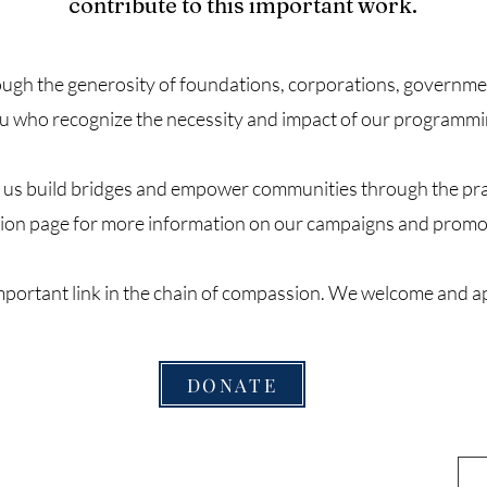
contribute to this important work.
ugh the generosity of foundations, corporations, government
u who recognize the necessity and impact of our programmi
s us build bridges and empower communities through the prac
ion page for more information on our campaigns and promo
important link in the chain of compassion. We welcome and a
DONATE