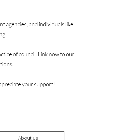
 agencies, and individuals like
ng.
tice of council. Link now to our
tions.
ppreciate your support!
About us