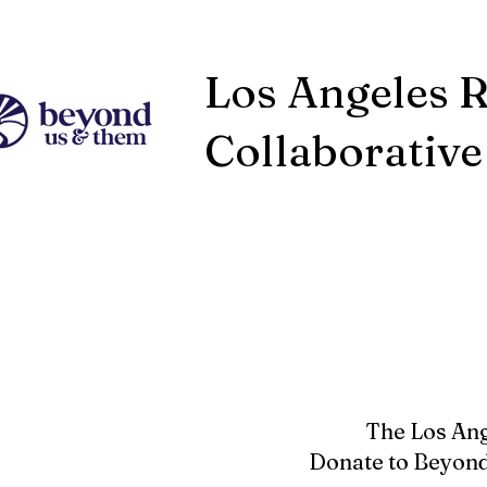
Los Angeles 
Collaborative
The Los Ang
Donate to Beyond