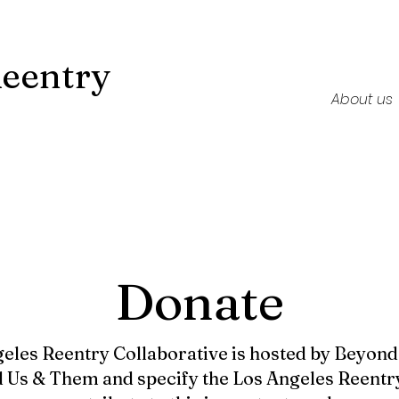
Reentry
About us
Donate
eles Reentry Collaborative is hosted by Beyon
 Us & Them and specify the Los Angeles Reentry