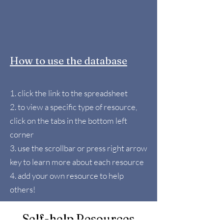
How to use the database
1. click the link to the spreadsheet
2. to view a specific type of resource,
click on the tabs in the bottom left
corner
3. use the scrollbar or press right arrow
key to learn more about each resource
4. add your own resource to help
others!
Self-help Resources