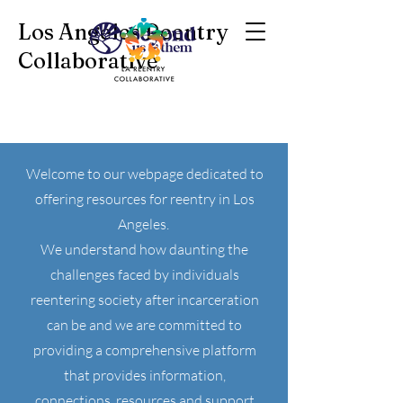
Los Angeles Reentry
Collaborative
Welcome to our webpage dedicated to
offering resources for reentry in Los
Angeles.
We understand how daunting the
challenges faced by individuals
reentering society after incarceration
can be and we are committed to
providing a comprehensive platform
that provides information,
connections, resources and support