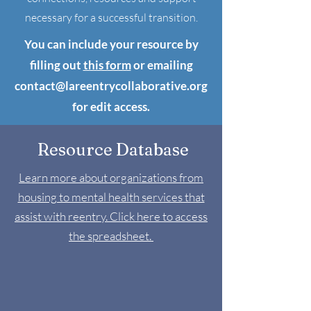
necessary for a successful transition.
You can include your resource by
filling out
this form
or emailing
contact@lareentrycollaborative.org
for edit access.
Resource Database
Learn more about organizations from
housing to mental health services that
assist with reentry. Click here to access
the spreadsheet.