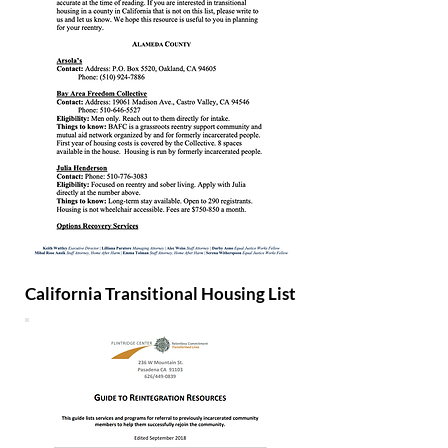
California Transitional Housing List