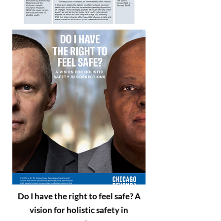
Do I have the right to feel safe? A
vision for holistic safety in