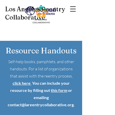
Los Angeles Reentry
Collaborative
Resource Handouts
Self-help books, pamphlets, and other
handouts. For a list of organizations
that assist with the reentry process,
click here
.
You can include your
resource by filling out
this form
or
emailing
contact@lareentrycollaborative.org
.