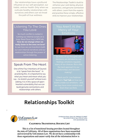
Relationships Toolkit