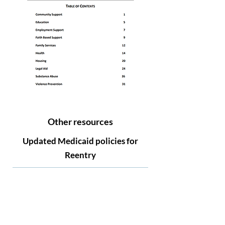
Other resources
Updated Medicaid policies for
Reentry