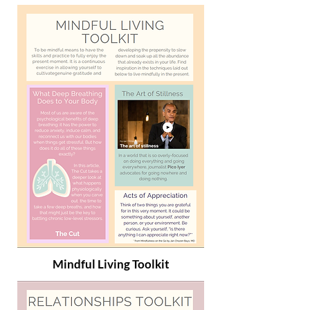
Mindful Living Toolkit