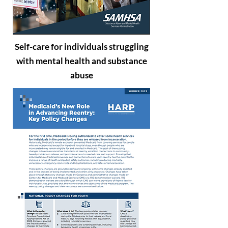
Self-care for individuals struggling
with mental health and substance
abuse