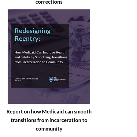
corrections
Report on how Medicaid can smooth
transitions from incarceration to
community